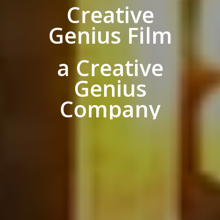
Creative
Genius
Film
a
Creative
Genius
Company