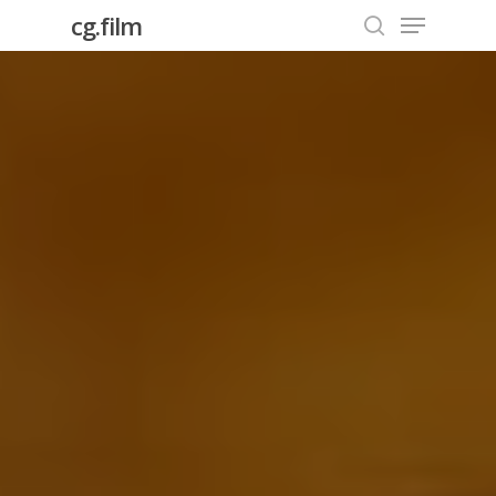
Menu
Skip
cg.film
to
search
Close
main
Menu
content